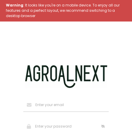
Warning
: It looks like you're on a mobile device. To enjoy all our
features and a perfect layout, we recommend switching to a
desktop browser