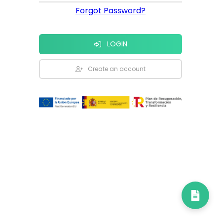
Forgot Password?
LOGIN
Create an account